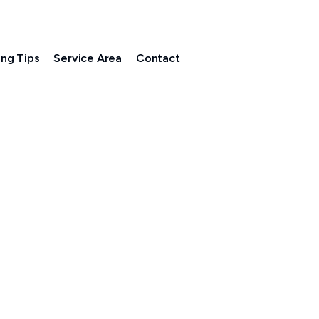
ing Tips
Service Area
Contact