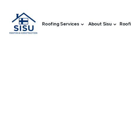
Roofing Services
About Sisu
Roof