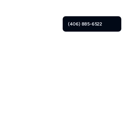
(406) 885-6522