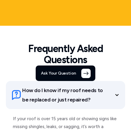
Frequently Asked
Questions
Ask Your Question
How do I know if my roof needs to
be replaced or just repaired?
If your roof is over 15 years old or showing signs like
missing shingles, leaks, or sagging, it’s worth a