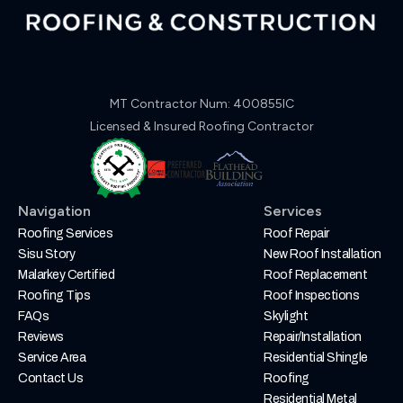
MT Contractor Num: 400855IC
Licensed & Insured Roofing Contractor
Navigation
Services
Roofing Services
Roof Repair
Sisu Story
New Roof Installation
Malarkey Certified
Roof Replacement
Roofing Tips
Roof Inspections
FAQs
Skylight
Reviews
Repair/Installation
Service Area
Residential Shingle
Contact Us
Roofing
Residential Metal