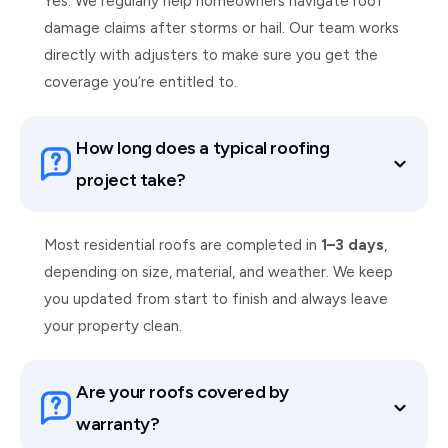
Yes. We regularly help homeowners navigate roof
damage claims after storms or hail. Our team works
directly with adjusters to make sure you get the
coverage you’re entitled to.
How long does a typical roofing
project take?
Most residential roofs are completed in
1–3 days
,
depending on size, material, and weather. We keep
you updated from start to finish and always leave
your property clean.
Are your roofs covered by
warranty?