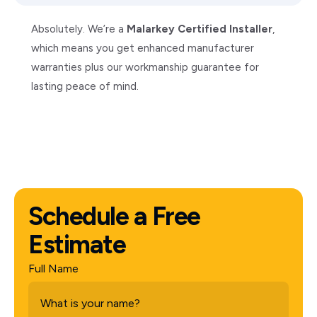
Absolutely. We’re a
Malarkey Certified Installer
,
which means you get enhanced manufacturer
warranties plus our workmanship guarantee for
lasting peace of mind.
Schedule a Free
Estimate
Full Name