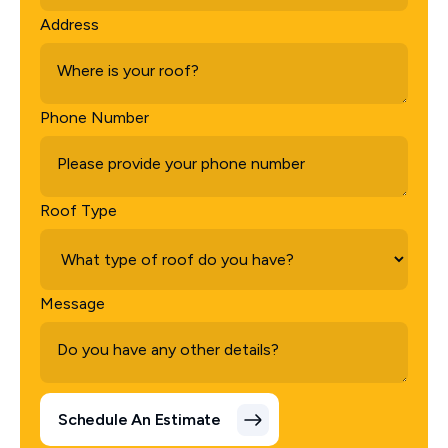
Address
Phone Number
Roof Type
Message