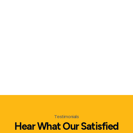
hidden costs
Respect for Your Property
– Clean job
sites and full debris removal
Reliable Scheduling
– We show up when
we say we will
Follow-Through
– We inspect every
detail before we call it complete
Testimonials
Hear What Our Satisfied