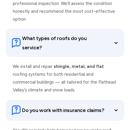
professional inspection. We’ll assess the condition
honestly and recommend the most cost-effective
option.
What types of roofs do you
service?
We install and repair
shingle, metal, and flat
roofing systems for both residential and
commercial buildings — all tailored for the Flathead
Valley’s climate and snow loads.
Do you work with insurance claims?