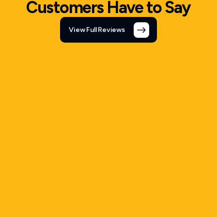
Customers Have to Say
View Full Reviews
5 out of 5 Rating
Tony
Whitefish, MT