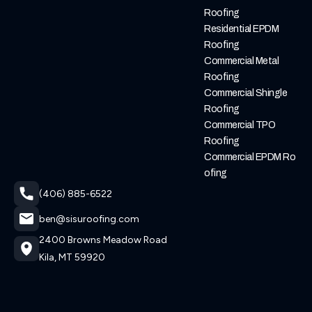
Roofing
Residential EPDM
Roofing
Commercial Metal
Roofing
Commercial Shingle
Roofing
Commercial TPO
Roofing
Commercial EPDM Ro
Ofing
(406) 885-6522
ben@sisuroofing.com
2400 Browns Meadow Road
Kila, MT 59920